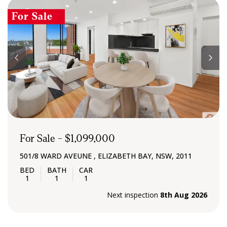
For Sale
For Sale - $1,099,000
501/8 WARD AVEUNE , ELIZABETH BAY, NSW, 2011
1
1
1
Next inspection
8th Aug 2026