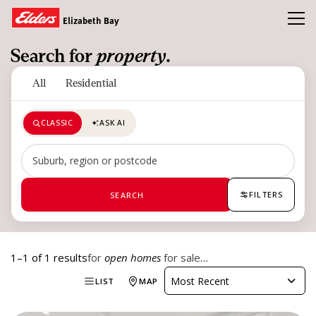
Toggl
Elizabeth Bay
Search for
property
.
Buy
All
Residential
Rent
CLASSIC
ASK AI
Open Homes
Sold
Search by suburb, region or postcode
Our Team
FILTERS
SEARCH
News & Insights
1–1 of 1 results
for
open homes
for sale
…
CONTACT US
Most Recent
LIST
MAP