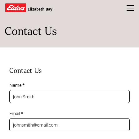
Toggl
Elizabeth Bay
Contact Us
Buy
Rent
Open Homes
Sold
Contact Us
Our Team
Name
*
News & Insights
Email
*
CONTACT US