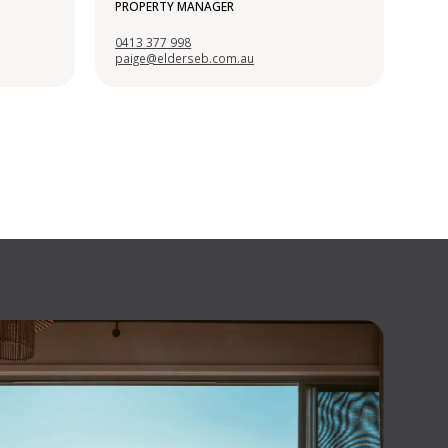
PROPERTY MANAGER
0413 377 998
paige@elderseb.com.au