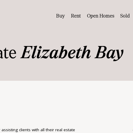
Buy
Rent
Open Homes
Sold
ate
Elizabeth Bay
isting clients with all their real estate