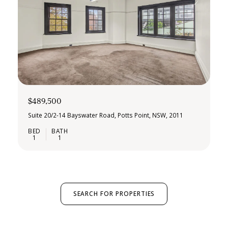
$489,500
Suite 20/2-14 Bayswater Road, Potts Point, NSW, 2011
1
1
SEARCH FOR PROPERTIES