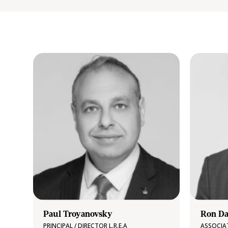
Paul Troyanovsky
Ron Da
PRINCIPAL / DIRECTOR L.R.E.A
ASSOCIA