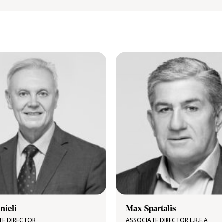
nieli
Max Spartalis
TE DIRECTOR
ASSOCIATE DIRECTOR L.R.E.A