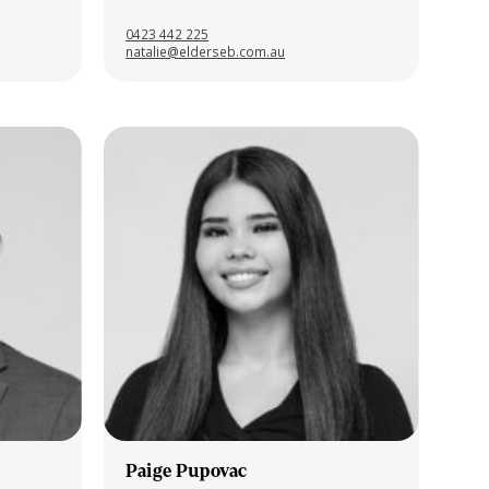
0423 442 225
natalie@elderseb.com.au
Paige Pupovac