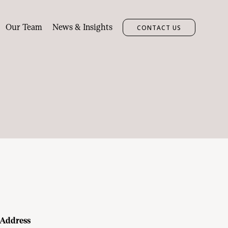
Our Team
News & Insights
CONTACT US
Address