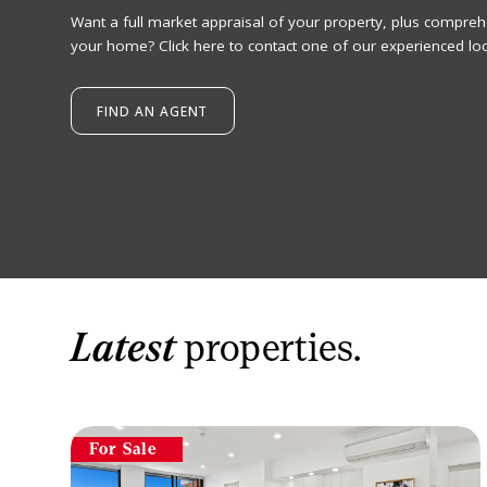
Want a full market appraisal of your property, plus compreh
your home? Click here to contact one of our experienced loc
FIND AN AGENT
Latest
properties.
For Sale