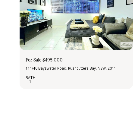
For Sale $495,000
111/40 Bayswater Road, Rushcutters Bay, NSW, 2011
1