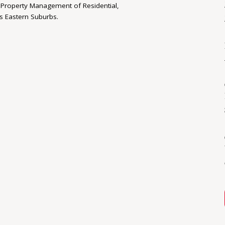
nd Property Management of Residential,
s Eastern Suburbs.