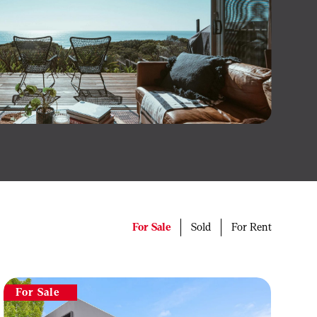
For Sale
Sold
For Rent
For Sale