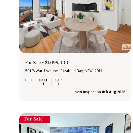
For Sale - $1,099,000
501/8 Ward Aveune , Elizabeth Bay, NSW, 2011
1
1
1
Next inspection
8th Aug 2026
For Sale