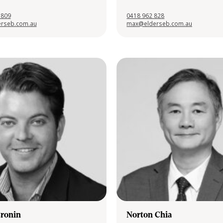
 809
0418 962 828
rseb.com.au
max@elderseb.com.au
Cronin
Norton Chia