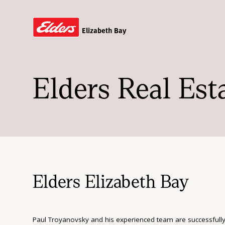
Elizabeth Bay
Elders Real Est
Elders Elizabeth Bay
Paul Troyanovsky and his experienced team are successfully ass