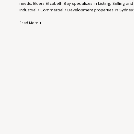
needs. Elders Elizabeth Bay specializes in Listing, Selling a
Industrial / Commercial / Development properties in Sydney’
Read More