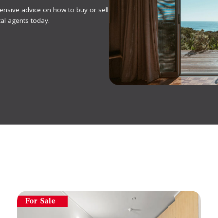
ensive advice on how to buy or sell
al agents today.
For Sale