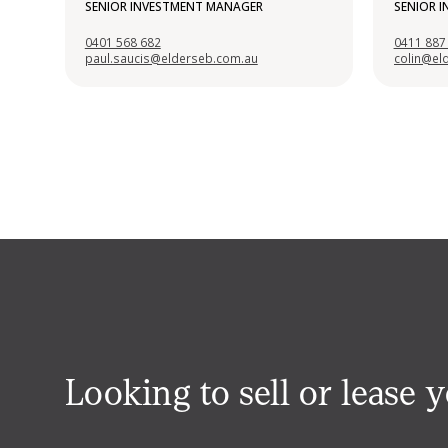
SENIOR INVESTMENT MANAGER
SENIOR 
0401 568 682
0411 887
paul.saucis@elderseb.com.au
colin@el
Looking to sell or lease 