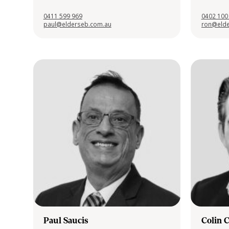
0411 599 969
0402 100
paul@elderseb.com.au
ron@elde
Paul Saucis
Colin 