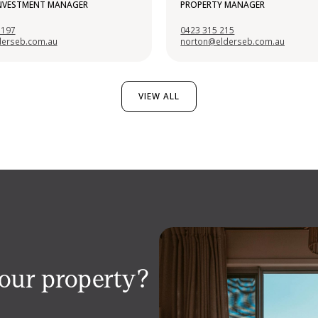
INVESTMENT MANAGER
PROPERTY MANAGER
 197
0423 315 215
derseb.com.au
norton@elderseb.com.au
VIEW ALL
your property?