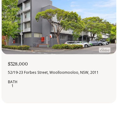
$328,000
52/19-23 Forbes Street, Woolloomooloo, NSW, 2011
1