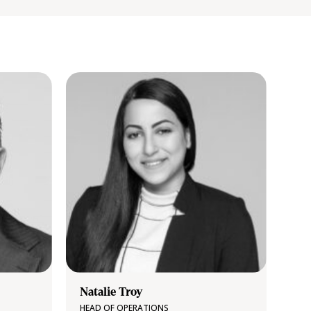
Natalie Troy
HEAD OF OPERATIONS