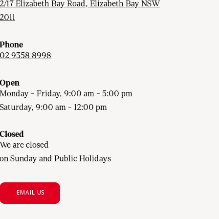
2/17 Elizabeth Bay Road, Elizabeth Bay NSW
2011
Phone
02 9358 8998
Open
Monday - Friday, 9:00 am - 5:00 pm
Saturday, 9:00 am - 12:00 pm
Closed
We are closed
on Sunday and Public Holidays
EMAIL US