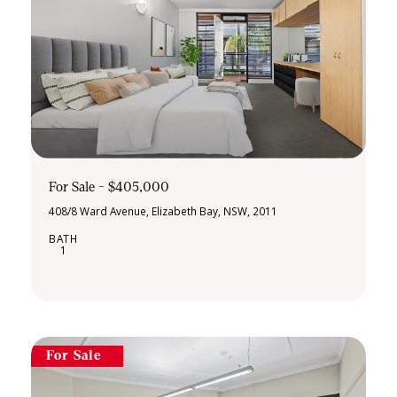
For Sale - $405,000
408/8 Ward Avenue, Elizabeth Bay, NSW, 2011
1
For Sale